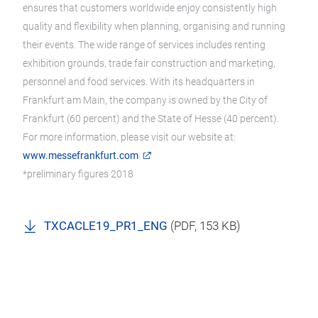
ensures that customers worldwide enjoy consistently high
quality and flexibility when planning, organising and running
their events. The wide range of services includes renting
exhibition grounds, trade fair construction and marketing,
personnel and food services. With its headquarters in
Frankfurt am Main, the company is owned by the City of
Frankfurt (60 percent) and the State of Hesse (40 percent).
For more information, please visit our website at:
www.messefrankfurt.com
*preliminary figures 2018
TXCACLE19_PR1_ENG
(
PDF
, 153 KB)