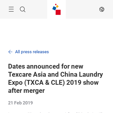
Skip
Navigation
Search
EN
All press releases
Dates announced for new
Texcare Asia and China Laundry
Expo (TXCA & CLE) 2019 show
after merger
21 Feb 2019