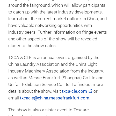
around the fairground, which will allow participants
to catch up with the latest industry developments,
learn about the current market outlook in China, and
have valuable networking opportunities with
industry peers. Further information on fringe events
and other aspects of the show will be revealed
closer to the show dates.
TXCA & CLE is an annual event organised by the
China Laundry Association and the China Light
Industry Machinery Association from the industry,
as well as Messe Frankfurt (Shanghai) Co Ltd and
Unifair Exhibition Service Co Ltd. To find out more
details about the show, visit
txca-cle.com
or
email
txcacle@china.messefrankfurt.com
.
The show is also a sister event to Texcare