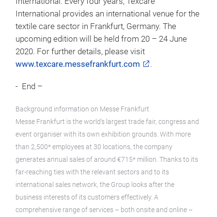
International. Every four years, Texcare
International provides an international venue for the
textile care sector in Frankfurt, Germany. The
upcoming edition will be held from 20 – 24 June
2020. For further details, please visit
www.texcare.messefrankfurt.com
.
- End –
Background information on Messe Frankfurt
Messe Frankfurt is the world’s largest trade fair, congress and
event organiser with its own exhibition grounds. With more
than 2,500* employees at 30 locations, the company
generates annual sales of around €715* million. Thanks to its
far-reaching ties with the relevant sectors and to its
international sales network, the Group looks after the
business interests of its customers effectively. A
comprehensive range of services – both onsite and online –