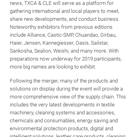
news, TXCA & CLE will serve as a platform for
gathering international and local players to meet,
share new developments, and conduct business.
Noteworthy exhibitors from previous editions
include Alliance, Castic-SMP, Chuandao, Girbau,
Haier, Jensen, Kannegiesser, Oasis, Sailstar,
Sankosha, Sealion, Weishi, and many more. With
preparations now underway for 2019 participants,
more big names are looking to exhibit.
Following the merger, many of the products and
solutions on display during the event will provide a
more comprehensive view of the supply chain. This
includes the very latest developments in textile
machinery, cleaning systems and accessories,
chemicals and consumables, energy saving and
environmental protection products, digital and
intelligent solutions, leather care products, cleaning