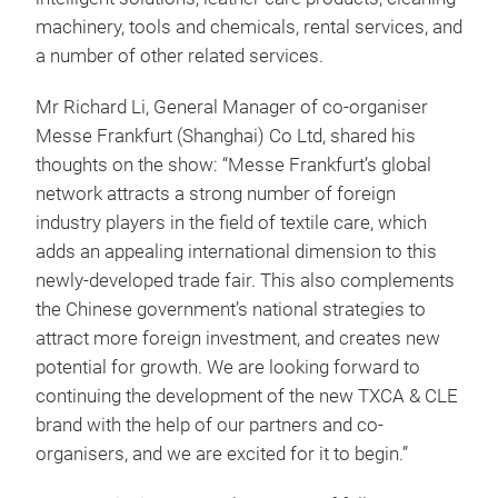
machinery, tools and chemicals, rental services, and
a number of other related services.
Mr Richard Li, General Manager of co-organiser
Messe Frankfurt (Shanghai) Co Ltd, shared his
thoughts on the show: “Messe Frankfurt’s global
network attracts a strong number of foreign
industry players in the field of textile care, which
adds an appealing international dimension to this
newly-developed trade fair. This also complements
the Chinese government’s national strategies to
attract more foreign investment, and creates new
potential for growth. We are looking forward to
continuing the development of the new TXCA & CLE
brand with the help of our partners and co-
organisers, and we are excited for it to begin.”