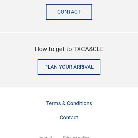
CONTACT
How to get to TXCA&CLE
PLAN YOUR ARRIVAL
Terms & Conditions
Contact