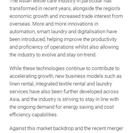
The Asian textile care industry in particular has
transformed in recent years, alongside the region’s
economic growth and increased trade interest from
overseas. More and more innovations in
automation, smart laundry and digitalisation have
been introduced, helping improve the productivity
and proficiency of operations whilst also allowing
the industry to evolve and stay on-trend.
While these technologies continue to contribute to
accelerating growth, new business models such as
linen rental, integrated textile rental and laundry
services have also been further developed across
Asia, and the industry is striving to stay in line with
the ongoing demand for energy saving and cost
efficiency capabilities.
Against this market backdrop and the recent merger