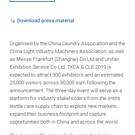
Download press material
Organised by the China Laundry Association and the
China Light Industry Machinery Association, as well
as Messe Frankfurt (Shanghai) Co Ltd and Unifair
Exhibition Service Co Ltd, TXCA & CLE 2019 is
expected to attract 300 exhibitors and an estimated
25,000 visitors across 30,000 sqm following the
announcement. The three-day event will serve as a
platform for industry stakeholders from the entire
textile care supply chain to explore new markets,
expand their business footprint and capture
opportunities both in China and across the world.