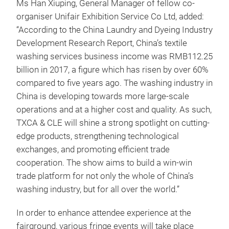
Ms Han Xiuping, General Manager of fellow co-
organiser Unifair Exhibition Service Co Ltd, added:
“According to the China Laundry and Dyeing Industry
Development Research Report, China’s textile
washing services business income was RMB112.25
billion in 2017, a figure which has risen by over 60%
compared to five years ago. The washing industry in
China is developing towards more large-scale
operations and at a higher cost and quality. As such,
TXCA & CLE will shine a strong spotlight on cutting-
edge products, strengthening technological
exchanges, and promoting efficient trade
cooperation. The show aims to build a win-win
trade platform for not only the whole of China’s
washing industry, but for all over the world.”
In order to enhance attendee experience at the
fairground, various fringe events will take place