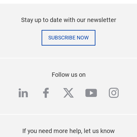
Stay up to date with our newsletter
SUBSCRIBE NOW
Follow us on
linkedin
facebook
twitter
youtube
inst
If you need more help, let us know