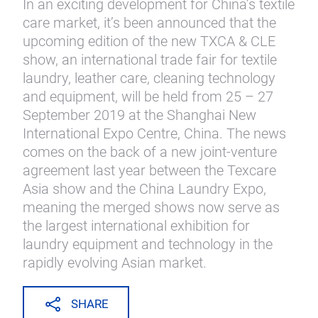
In an exciting development for China’s textile
care market, it’s been announced that the
upcoming edition of the new TXCA & CLE
show, an international trade fair for textile
laundry, leather care, cleaning technology
and equipment, will be held from 25 – 27
September 2019 at the Shanghai New
International Expo Centre, China. The news
comes on the back of a new joint-venture
agreement last year between the Texcare
Asia show and the China Laundry Expo,
meaning the merged shows now serve as
the largest international exhibition for
laundry equipment and technology in the
rapidly evolving Asian market.
SHARE