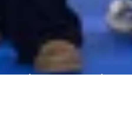
PRE-REGISTER OPEN NOW!