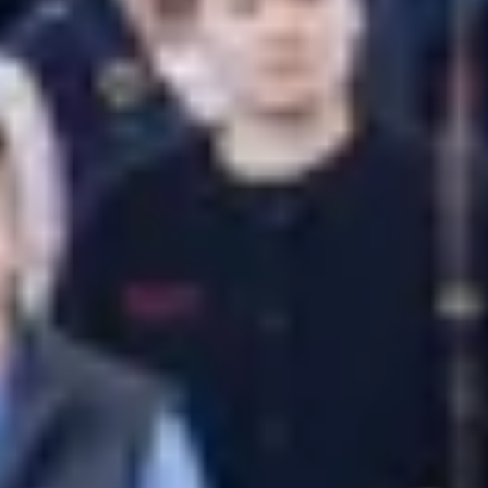
Previous
Next