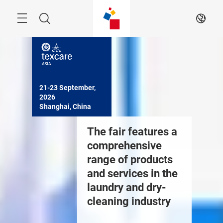
Skip
Navigation
Search
EN
21-23 September, 
2026

Shanghai, China
nternational trade
The fair features a
Many wo
air for textile
comprehensive
events o
aundry, leather
range of products
through 
are, cleaning
and services in the
echnology and
laundry and dry-
quipment
cleaning industry