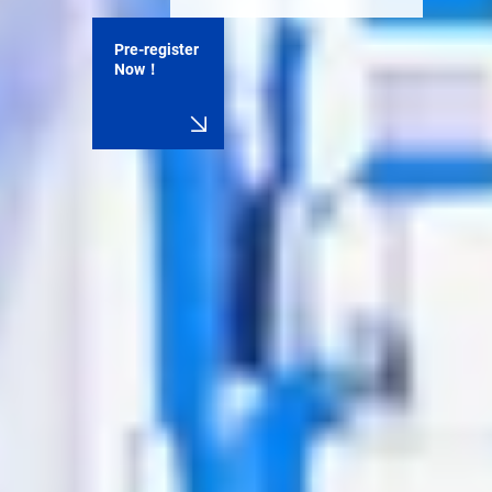
Pre-register
Now！